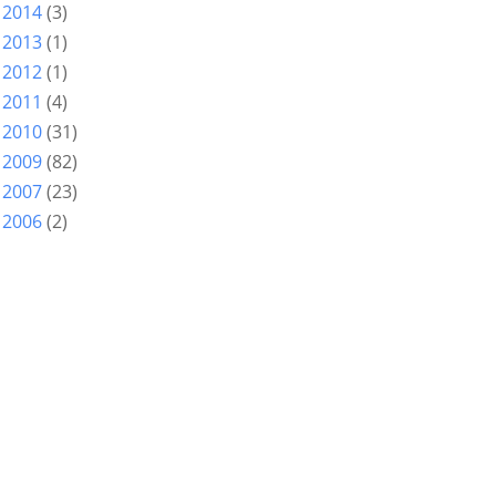
2014
(3)
►
2013
(1)
►
2012
(1)
►
2011
(4)
►
2010
(31)
►
2009
(82)
►
2007
(23)
►
2006
(2)
►