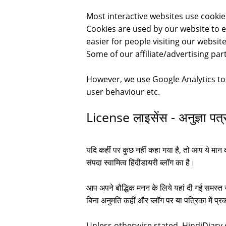
Most interactive websites use cookies 
Cookies are used by our website to en
easier for people visiting our websi
Some of our affiliate/advertising par
However, we use Google Analytics t
user behaviour etc.
License लाइसेंस - अनुज्ञा पत्
यदि कहीं पर कुछ नहीं कहा गया है, तो आप ये मान 
संपदा स्वामित्व हिंदीडायरी ब्लॉग का है।
आप अपने बौद्धिक मनन के लिये यहां दी गई समस्त ज
बिना अनुमति कहीं और ब्लॉग पर या पत्रिका में प
Unless otherwise stated, HindiDiary.