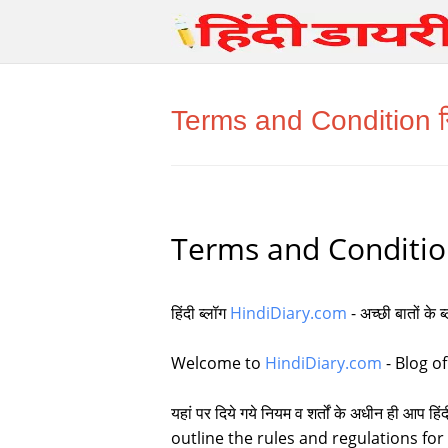
Terms and Condition निय
Terms and Condition न
हिंदी ब्लॉग
HindiDiary.com
- अच्छी बातों के 
Welcome to
HindiDiary.com
- Blog of
यहां पर दिये गये नियम व शर्तों के अधीन ही आ
outline the rules and regulations for