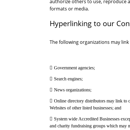
authorize others to use, reproduce 
formats or media.
Hyperlinking to our Con
The following organizations may link
Government agencies;
Search engines;
News organizations;
Online directory distributors may link to
Websites of other listed businesses; and
System wide Accredited Businesses except 
and charity fundraising groups which may no