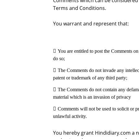
Comments which can be considered i
Terms and Conditions.
You warrant and represent that:
You are entitled to post the Comments on 
do so;
The Comments do not invade any intellectu
patent or trademark of any third party;
The Comments do not contain any defamato
material which is an invasion of privacy
Comments will not be used to solicit or p
unlawful activity.
You hereby grant Hindidiary.com a no