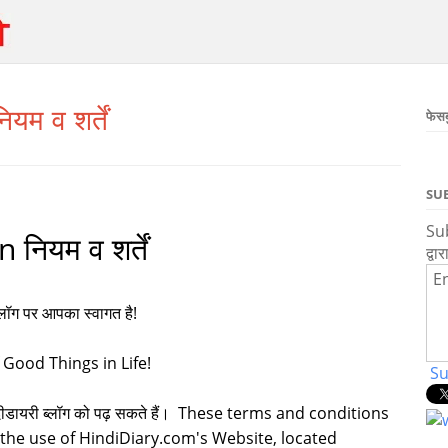
म व शर्तें
फेस
SU
Sub
ियम व शर्तें
द्वार
En
ब्लॉग पर आपका स्वागत है!
 Good Things in Life!
Su
प हिंदीडायरी ब्लॉग को पढ़ सकते हैं। These terms and conditions
 the use of HindiDiary.com's Website, located