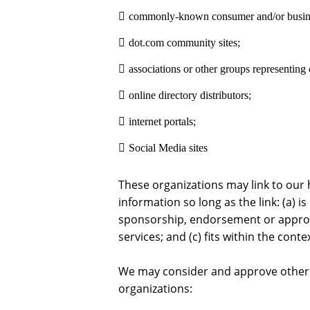
commonly-known consumer and/or busines
dot.com community sites;
associations or other groups representing c
online directory distributors;
internet portals;
Social Media sites
These organizations may link to our 
information so long as the link: (a) i
sponsorship, endorsement or approva
services; and (c) fits within the contex
We may consider and approve other l
organizations: