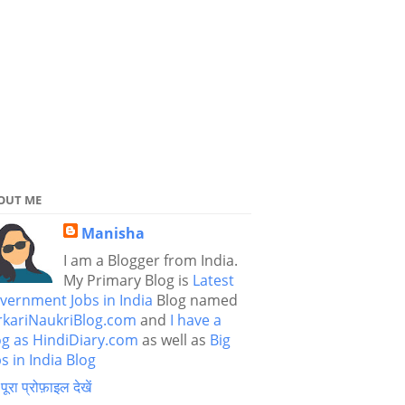
OUT ME
Manisha
I am a Blogger from India.
My Primary Blog is
Latest
vernment Jobs in India
Blog named
rkariNaukriBlog.com
and
I have a
og as HindiDiary.com
as well as
Big
s in India Blog
 पूरा प्रोफ़ाइल देखें