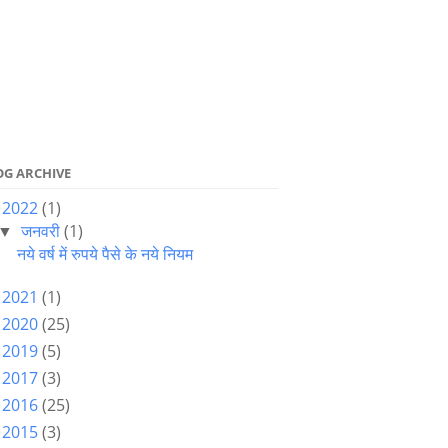
OG ARCHIVE
2022
(1)
▼
जनवरी
(1)
▼
नये वर्ष में रुपये पैसे के नये नियम
2021
(1)
►
2020
(25)
►
2019
(5)
►
2017
(3)
►
2016
(25)
►
2015
(3)
►