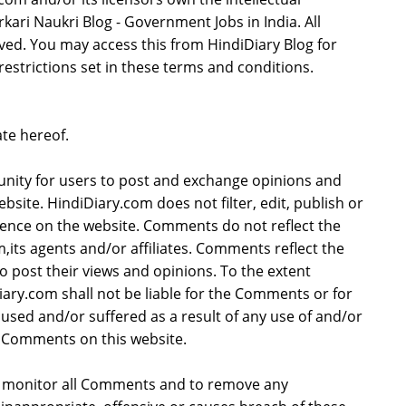
rkari Naukri Blog - Government Jobs in India. All
rved. You may access this from HindiDiary Blog for
estrictions set in these terms and conditions.
te hereof.
tunity for users to post and exchange opinions and
bsite. HindiDiary.com does not filter, edit, publish or
ence on the website. Comments do not reflect the
,its agents and/or affiliates. Comments reflect the
 post their views and opinions. To the extent
iary.com shall not be liable for the Comments or for
aused and/or suffered as a result of any use of and/or
 Comments on this website.
to monitor all Comments and to remove any