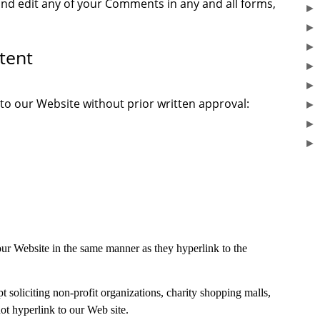
and edit any of your Comments in any and all forms,
tent
 to our Website without prior written approval:
 our Website in the same manner as they hyperlink to the
soliciting non-profit organizations, charity shopping malls,
t hyperlink to our Web site.