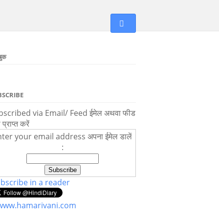
बुक
BSCRIBE
scribed via Email/ Feed ईमेल अथवा फीड
ा प्राप्त करें
ter your email address अपना ईमेल डालें
:
bscribe in a reader