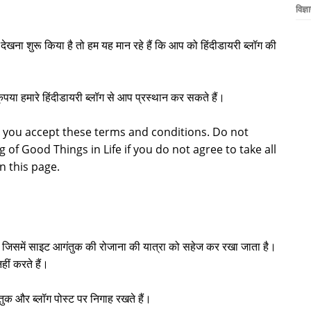
विज्ञ
खना शुरू किया है तो हम यह मान रहे हैं कि आप को हिंदीडायरी ब्लॉग की
कृपया हमारे हिंदीडायरी ब्लॉग से आप प्रस्थान कर सकते हैं।
 you accept these terms and conditions. Do not
g of Good Things in Life if you do not agree to take all
on this page.
ै जिसमें साइट आगंतुक की रोजाना की यात्रा को सहेज कर रखा जाता है।
हीं करते हैं।
ुक और ब्लॉग पोस्ट पर निगाह रखते हैं।