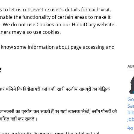
to let us retrieve the user’s details for each visit.
able the functionality of certain areas to make it
te. We do not use Cookies on our HindiDiary website.
tners may also use cookies.
o know some information about page accessing and
AB
र
कर चलिये कि हिंदीडायरी ब्लॉग की सारी पठनीय सामग्री का बौद्धिक
Go
Sa
ानकारी का प्रयोग कर सकते हैं पर यहां उपलब्ध लेखों, ब्लॉग पोस्टों को
bl
्रकाशित नहीं कर सकते।
Job
मेरा
com and/or its licensors own the intellectual