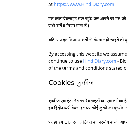
at
https://www.HindiDiary.com
.
इस ब्लॉग वेबसाइट तक पहुंच कर आपने जो इस को दे
सभी शर्तें व नियम मान्य हैं।
यदि आप इन नियम व शर्तों से बंधना नहीं चाहते तो 
By accessing this website we assume
continue to use
HindiDiary.com
- Blo
of the terms and conditions stated 
Cookies कुकीज
कुकीज एक इंटरनेट पर वेबसाइटों का एक तरीका ह
हम हिंदीडायरी वेबसाइट पर कोई कुकी का प्रयोग न
पर हां हम गूगल एनालिटिक्स का प्रयोग करके आगंत