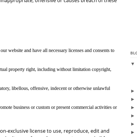
nappropriate, offensive or causes breach of these
our website and have all necessary licenses and consents to
BL
al property right, including without limitation copyright,
ry, libellous, offensive, indecent or otherwise unlawful
romote business or custom or present commercial activities or
n-exclusive license to use, reproduce, edit and