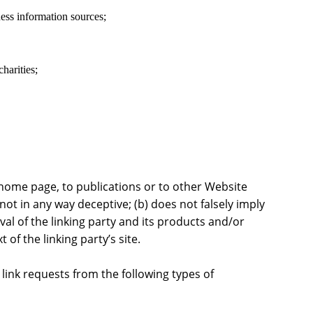
s information sources;
harities;
home page, to publications or to other Website
s not in any way deceptive; (b) does not falsely imply
l of the linking party and its products and/or
t of the linking party’s site.
ink requests from the following types of