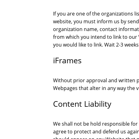
If you are one of the organizations li
website, you must inform us by send
organization name, contact informatio
from which you intend to link to our 
you would like to link. Wait 2-3 weeks
iFrames
Without prior approval and written 
Webpages that alter in any way the v
Content Liability
We shall not be hold responsible fo
agree to protect and defend us against