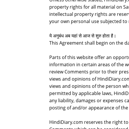
property rights for all material on Sa
intellectual property rights are rese
your own personal use subjected to r
ये अनुबंध अब यहां से आज से शुरु होता है।
This Agreement shall begin on the da
Parts of this website offer an oppor
information in certain areas of the we
review Comments prior to their pres
views and opinions of HindiDiary.com
views and opinions of the person who
permitted by applicable laws, HindiD
any liability, damages or expenses c
posting of and/or appearance of the
HindiDiary.com reserves the right 