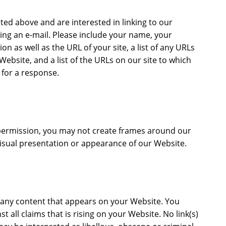
sted above and are interested in linking to our
ing an e-mail. Please include your name, your
n as well as the URL of your site, a list of any URLs
Website, and a list of the URLs on our site to which
 for a response.
permission, you may not create frames around our
isual presentation or appearance of our Website.
r any content that appears on your Website. You
 all claims that is rising on your Website. No link(s)